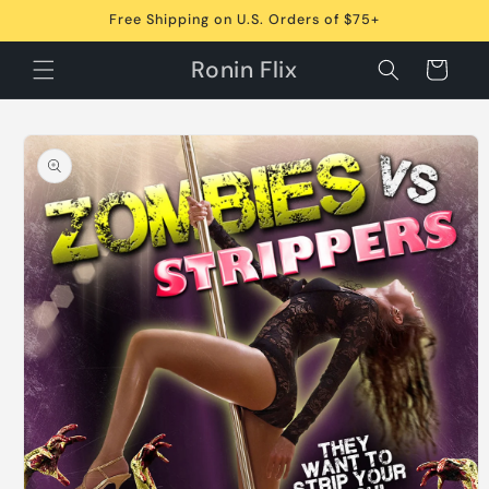
Skip to
Free Shipping on U.S. Orders of $75+
content
Ronin Flix
Cart
Skip to
product
information