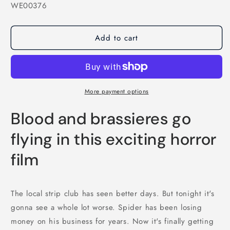
SKU:
WE00376
Add to cart
More payment options
Blood and brassieres go
flying in this exciting horror
film
The local strip club has seen better days. But tonight it's
gonna see a whole lot worse. Spider has been losing
money on his business for years. Now it's finally getting