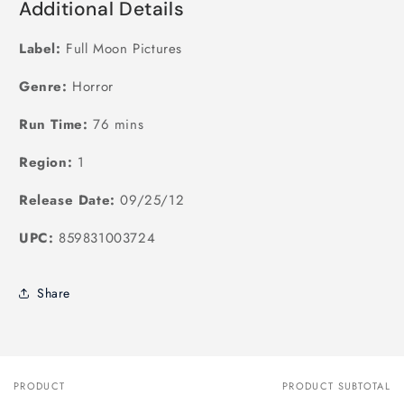
Additional Details
Label:
Full Moon Pictures
Genre:
Horror
Run Time:
76 mins
Region:
1
Release Date:
09/25/12
UPC:
859831003724
Share
PRODUCT
PRODUCT SUBTOTAL
Your