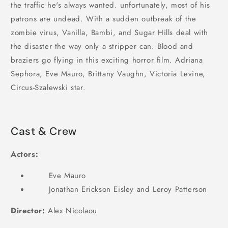
the traffic he's always wanted. unfortunately, most of his
patrons are undead. With a sudden outbreak of the
zombie virus, Vanilla, Bambi, and Sugar Hills deal with
the disaster the way only a stripper can. Blood and
braziers go flying in this exciting horror film. Adriana
Sephora, Eve Mauro, Brittany Vaughn, Victoria Levine,
Circus-Szalewski star.
Cast & Crew
Actors:
Eve Mauro
Jonathan Erickson Eisley and Leroy Patterson
Director:
Alex Nicolaou