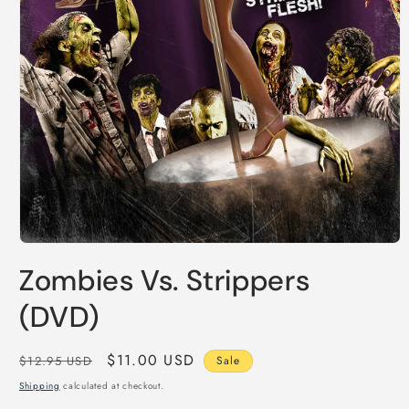
Open
media
Zombies Vs. Strippers
1
in
modal
(DVD)
Regular
Sale
$11.00 USD
$12.95 USD
Sale
price
price
Shipping
calculated at checkout.