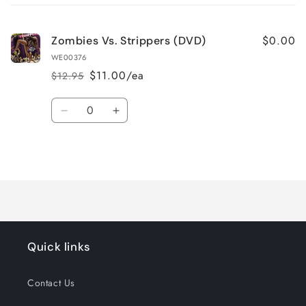
cart
$0.00
Zombies Vs. Strippers (DVD)
WE00376
$11.00/ea
$12.95
Regular
Sale
price
price
Quantity
Decrease
Increase
quantity
quantity
for
for
Loading...
Default
Default
Title
Title
Quick links
Contact Us