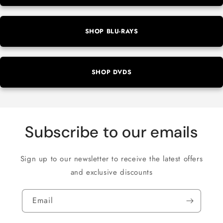
SHOP BLU-RAYS
SHOP DVDS
Subscribe to our emails
Sign up to our newsletter to receive the latest offers
and exclusive discounts
Email