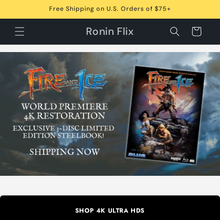
Skip to
Free Shipping on U.S. Orders of $75+
content
Ronin Flix
Cart
SHOP 4K ULTRA HDS