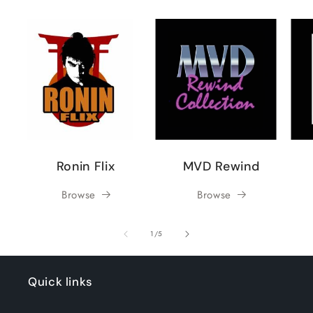
Ronin Flix
MVD Rewind
Browse
Browse
of
1
/
5
Quick links