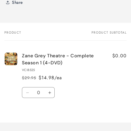
Share
PRODUCT
PRODUCT SUBTOTAL
Your
cart
$0.00
Zane Grey Theatre - Complete
Season 1 (4-DVD)
VCI8525
$14.98/ea
$29.95
Regular
Sale
price
price
Quantity
Decrease
Increase
quantity
quantity
for
for
Loading...
Default
Default
Title
Title