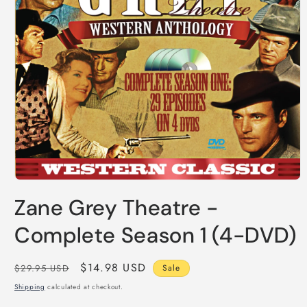
Open
media
Zane Grey Theatre -
1
in
modal
Complete Season 1 (4-DVD)
Regular
Sale
$14.98 USD
$29.95 USD
Sale
price
price
Shipping
calculated at checkout.