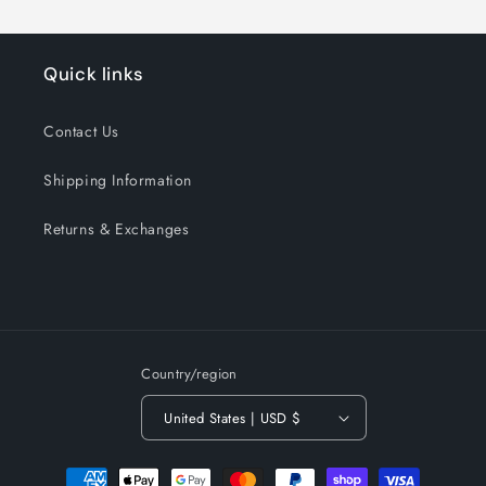
Quick links
Contact Us
Shipping Information
Returns & Exchanges
Country/region
United States | USD $
Payment