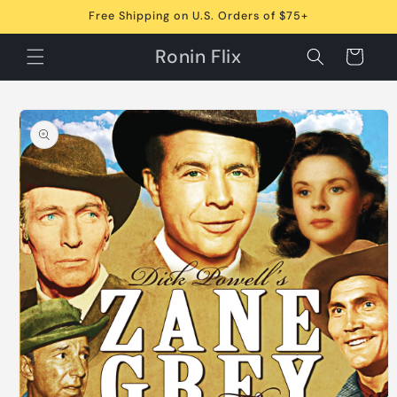
Skip to
Free Shipping on U.S. Orders of $75+
content
Ronin Flix
Cart
Skip to
product
information