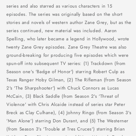
series and also starred as various characters in 15
episodes. The series was originally based on the short
stories and novels of western author Zane Grey, but as the
series continued, new material was included. Aaron
Spelling, who later became a legend in Hollywood, wrote
twenty Zane Grey episodes. Zane Grey Theatre was also
ground-breaking for producing five episodes which were
spun-off into subsequent TV series: (1) Trackdown (from
Season one's 'Badge of Honor') starring Robert Culp as
Texas Ranger Hoby Gilman, (2) The Rifleman (from Season
2's 'The Sharpshooter') with Chuck Connors as Lucas
McCain, (3) Black Saddle (from Season 2's 'Threat of
Violence' with Chris Alcaide instead of series star Peter
Breck as Clay Culhane), (4) Johnny Ringo (from Season 3's
'Man Alone') starring Don Durant, and (5) The Westerner
(from Season 3's 'Trouble at Tres Cruces') starring Brian