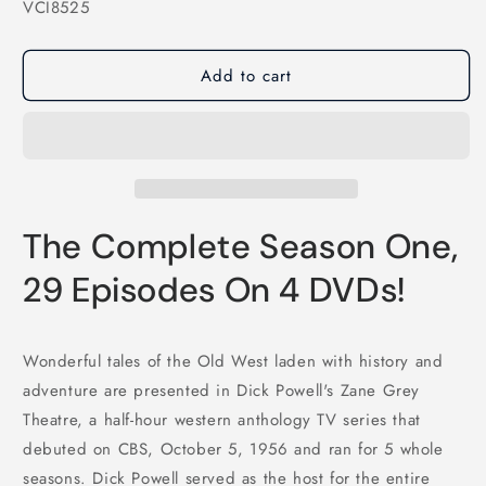
SKU:
VCI8525
Add to cart
The Complete Season One,
29 Episodes On 4 DVDs!
Wonderful tales of the Old West laden with history and
adventure are presented in Dick Powell's Zane Grey
Theatre, a half-hour western anthology TV series that
debuted on CBS, October 5, 1956 and ran for 5 whole
seasons. Dick Powell served as the host for the entire