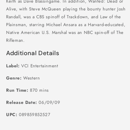
Keith as Dave Blassingame. In addition, Wanted: Dead or
Alive, with Steve McQueen playing the bounty hunter Josh
Randall, was a CBS spinoff of Trackdown, and Law of the
Plainsman, starring Michael Ansara as a Harvard-educated,
Native American U.S. Marshal was an NBC spin-off of The
Rifleman.
Additional Details
Label:
VCI Entertainment
Genre:
Western
Run Time:
870 mins
Release Date:
06/09/09
UPC:
089859852527