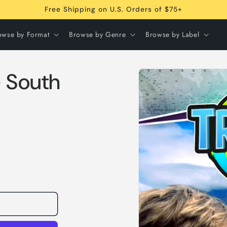
Free Shipping on U.S. Orders of $75+
owse by Format
Browse by Genre
Browse by Label
Skip to
- South
product
information