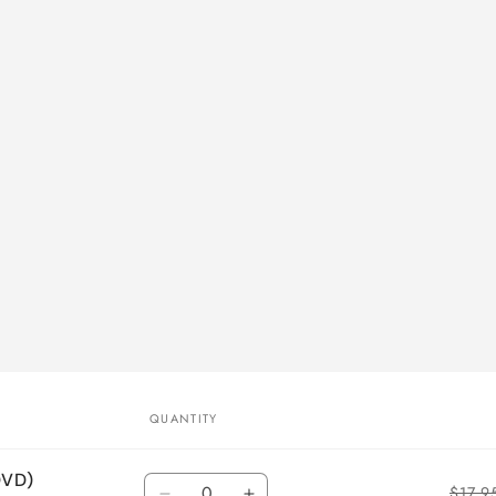
QUANTITY
DVD)
Quantity
$17.9