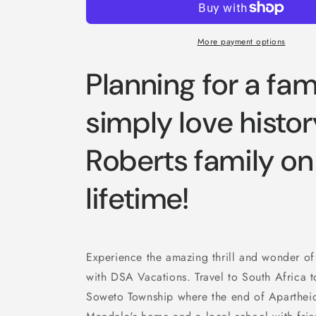
More payment options
Planning for a fami
simply love histor
Roberts family on 
lifetime!
Experience the amazing thrill and wonder of
with DSA Vacations. Travel to South Africa to
Soweto Township where the end of Apartheid