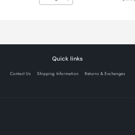
Decrease
Increase
quantity
quantity
for
for
Default
Default
Title
Title
Quick links
Contact Us
Shipping Information
Returns & Exchanges