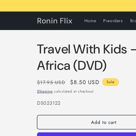
Skip to
content
Ronin Flix
Home
Preorders
Br
Travel With Kids 
Africa (DVD)
Regular
Sale
$8.50 USD
$17.95 USD
Sale
price
price
Shipping
calculated at checkout.
SKU:
DS023122
Add to cart