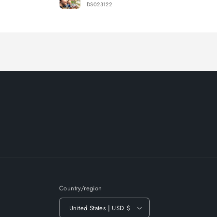
DS023122
Loading...
Country/region
United States | USD $