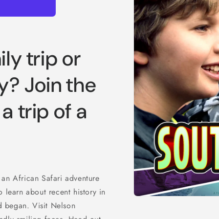
ly trip or
y? Join the
a trip of a
 an African Safari adventure
 learn about recent history in
Open
 began. Visit Nelson
media
1