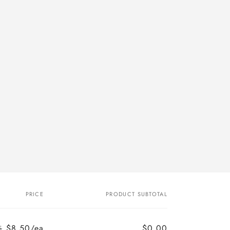
PRICE
PRODUCT SUBTOTAL
$8.50/ea
$0.00
5