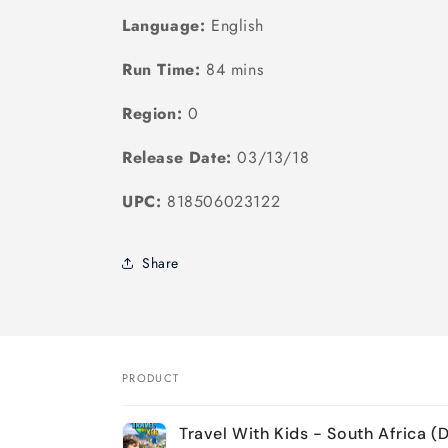
Language:
English
Run Time:
84 mins
Region:
0
Release Date:
03/13/18
UPC:
818506023122
Share
PRODUCT
Your
Travel With Kids - South Africa (
cart