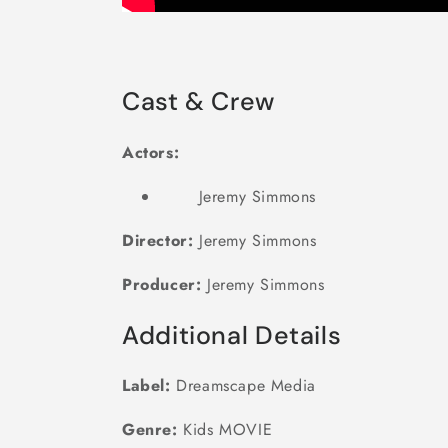
Cast & Crew
Actors:
Jeremy Simmons
Director:
Jeremy Simmons
Producer:
Jeremy Simmons
Additional Details
Label:
Dreamscape Media
Genre:
Kids MOVIE