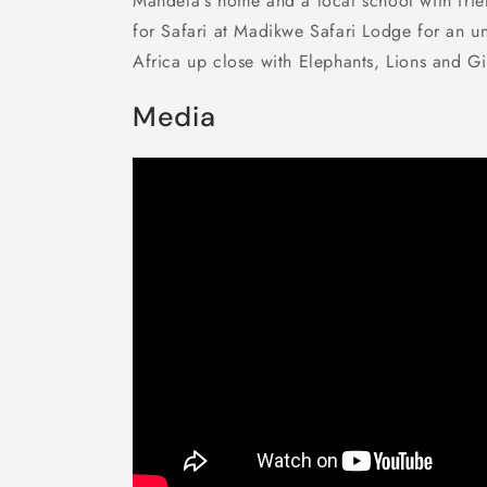
Mandela's home and a local school with frie
for Safari at Madikwe Safari Lodge for an u
Africa up close with Elephants, Lions and Gir
Media