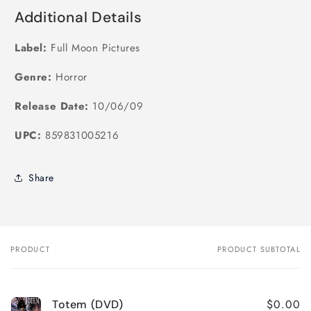
Additional Details
Label:
Full Moon Pictures
Genre:
Horror
Release Date:
10/06/09
UPC:
859831005216
Share
PRODUCT
PRODUCT SUBTOTAL
Your
cart
$0.00
Totem (DVD)