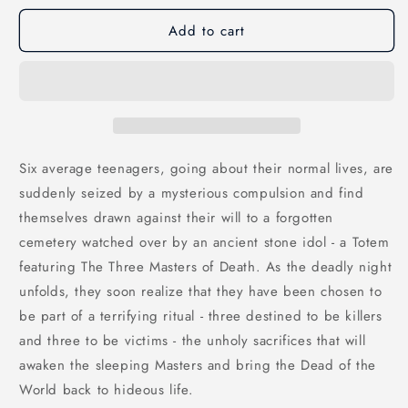
Add to cart
Six average teenagers, going about their normal lives, are
suddenly seized by a mysterious compulsion and find
themselves drawn against their will to a forgotten
cemetery watched over by an ancient stone idol - a Totem
featuring The Three Masters of Death. As the deadly night
unfolds, they soon realize that they have been chosen to
be part of a terrifying ritual - three destined to be killers
and three to be victims - the unholy sacrifices that will
awaken the sleeping Masters and bring the Dead of the
World back to hideous life.