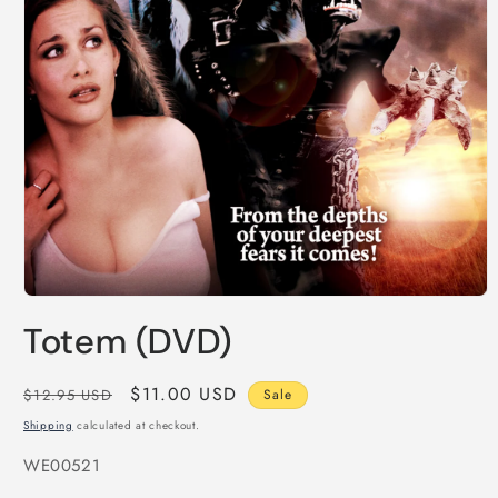
Open
media
Totem (DVD)
1
in
modal
Regular
Sale
$11.00 USD
$12.95 USD
Sale
price
price
Shipping
calculated at checkout.
SKU:
WE00521