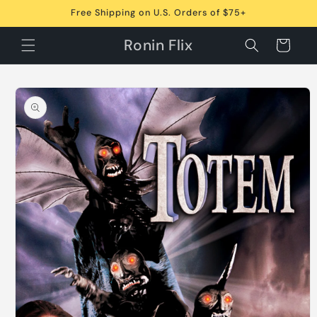
Skip to
Free Shipping on U.S. Orders of $75+
content
Ronin Flix
Cart
Skip to
product
information