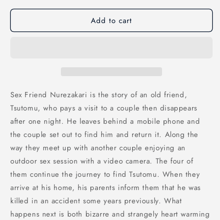
Add to cart
Sex Friend Nurezakari is the story of an old friend,
Tsutomu, who pays a visit to a couple then disappears
after one night. He leaves behind a mobile phone and
the couple set out to find him and return it. Along the
way they meet up with another couple enjoying an
outdoor sex session with a video camera. The four of
them continue the journey to find Tsutomu. When they
arrive at his home, his parents inform them that he was
killed in an accident some years previously. What
happens next is both bizarre and strangely heart warming