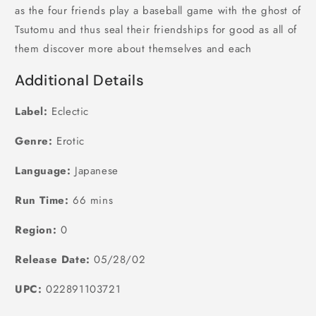
as the four friends play a baseball game with the ghost of
Tsutomu and thus seal their friendships for good as all of
them discover more about themselves and each
Additional Details
Label:
Eclectic
Genre:
Erotic
Language:
Japanese
Run Time:
66 mins
Region:
0
Release Date:
05/28/02
UPC:
022891103721