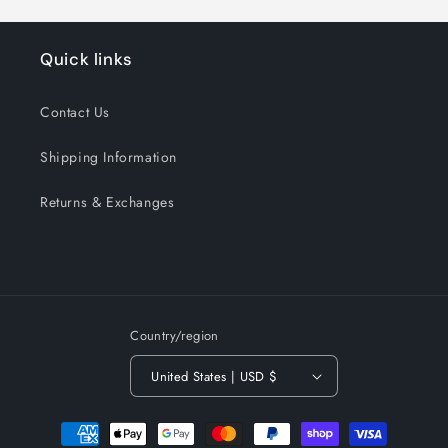
Quick links
Contact Us
Shipping Information
Returns & Exchanges
Country/region
United States | USD $
Payment