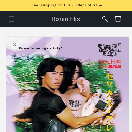
Skip to
Free Shipping on U.S. Orders of $75+
content
Ronin Flix
Cart
Skip to
product
information