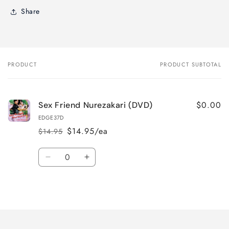
Share
PRODUCT
PRODUCT SUBTOTAL
Your
cart
$0.00
Sex Friend Nurezakari (DVD)
EDGE37D
$14.95/ea
$14.95
Regular
Sale
price
price
Quantity
Decrease
Increase
quantity
quantity
for
for
Loading...
Default
Default
Title
Title