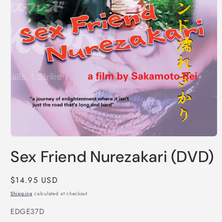
Open
media
Sex Friend Nurezakari (DVD)
1
in
modal
Regular
$14.95 USD
price
Shipping
calculated at checkout.
SKU:
EDGE37D