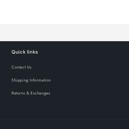
quantity
quantity
for
for
Loading...
Default
Default
Title
Title
Quick links
Contact Us
Shipping Information
Returns & Exchanges