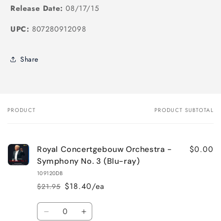
Release Date:
08/17/15
UPC:
807280912098
Share
PRODUCT
PRODUCT SUBTOTAL
Your
cart
$0.00
Royal Concertgebouw Orchestra -
Symphony No. 3 (Blu-ray)
109120DB
$18.40/ea
$21.95
Regular
Sale
price
price
Quantity
Decrease
Increase