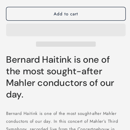
Add to cart
Bernard Haitink is one of
the most sought-after
Mahler conductors of our
day.
Bernard Haitink is one of the most sought-after Mahler
conductors of our day. In this concert of Mahler’s Third
Symphony, recorded live from the Concertgebouw in