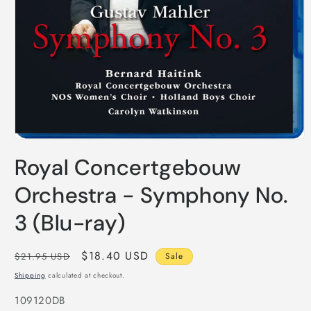
Open
media
Royal Concertgebouw
1
in
modal
Orchestra - Symphony No.
3 (Blu-ray)
Regular
Sale
$18.40 USD
$21.95 USD
Sale
price
price
Shipping
calculated at checkout.
SKU:
109120DB