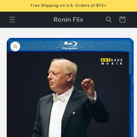
Skip to
Free Shipping on U.S. Orders of $75+
content
Ronin Flix
Cart
Skip to
product
information