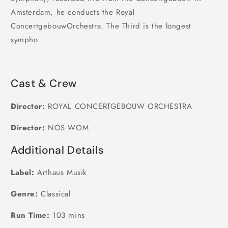
Amsterdam, he conducts the Royal
ConcertgebouwOrchestra. The Third is the longest
sympho
Cast & Crew
Director:
ROYAL CONCERTGEBOUW ORCHESTRA
Director:
NOS WOM
Additional Details
Label:
Arthaus Musik
Genre:
Classical
Run Time:
103 mins