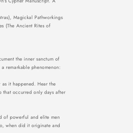
wn's Cypher Manuscript. A
ntras), Magickal Pathworkings
s (The Ancient Rites of
cument the inner sanctum of
rd a remarkable phenomenon:
y as it happened. Hear the
 that occurred only days after
d of powerful and elite men
so, when did it originate and