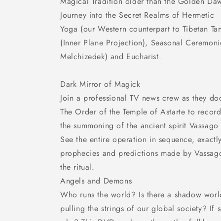
Magical Tradition older than the Golden Da
Journey into the Secret Realms of Hermetic
Yoga (our Western counterpart to Tibetan Ta
(Inner Plane Projection), Seasonal Ceremonie
Melchizedek) and Eucharist.
Dark Mirror of Magick
Join a professional TV news crew as they do
The Order of the Temple of Astarte to reco
the summoning of the ancient spirit Vassago
See the entire operation in sequence, exactl
prophecies and predictions made by Vassago
the ritual.
Angels and Demons
Who runs the world? Is there a shadow worl
pulling the strings of our global society? If 