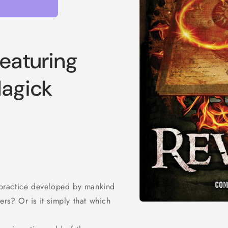
featuring
Magick
r practice developed by mankind
ers? Or is it simply that which
Open
media
1
in