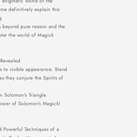
e enigmatic world of the
modal
ime definitively explain this
g
ds beyond pure reason and the
nter the world of Magick
 Revealed
s to visible appearance. Stand
as they conjure the Spirits of
n Solomon's Triangle.
Power of Solomon's Magick!
 Powerful Techniques of a