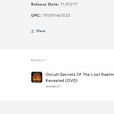
Release Date:
11/07/17
UPC:
191091467633
Share
PRODUCT
Your
Occult Secrets Of The Lost Real
cart
Revealed (DVD)
WWMM377
Loading...