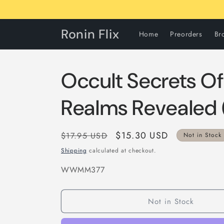
Skip to
content
Ronin Flix
Home
Preorders
Br
Occult Secrets Of
Realms Revealed
Regular
Sale
$15.30 USD
$17.95 USD
Not in Stock
price
price
Shipping
calculated at checkout.
SKU:
WWMM377
Not in Stock