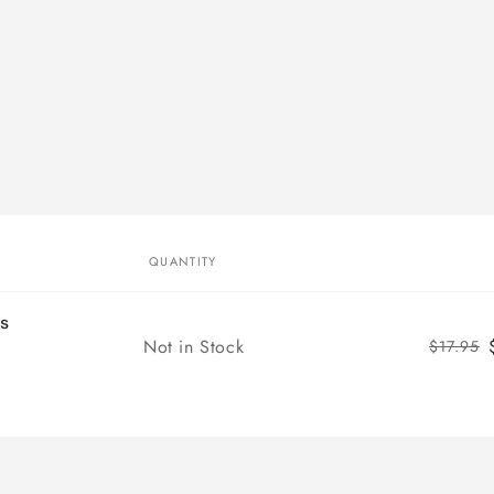
QUANTITY
ms
Quantity
Not in Stock
$17.95