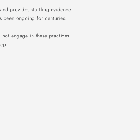
 and provides startling evidence
as been ongoing for centuries.
o not engage in these practices
dept.