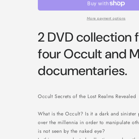
More payment options
2 DVD collection 
four Occult and 
documentaries.
Occult Secrets of the Lost Realms Revealed
What is the Occult? Is it a dark and siniste
over the millennia in order to manipulate oth
is not seen by the naked eye?