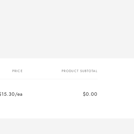
PRICE
PRODUCT SUBTOTAL
$15.30/ea
$0.00
Regular
Sale
price
price