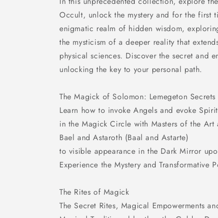
In this unprecedented collection, explore th
Occult, unlock the mystery and for the first t
enigmatic realm of hidden wisdom, explorin
the mysticism of a deeper reality that exten
physical sciences. Discover the secret and e
unlocking the key to your personal path.
The Magick of Solomon: Lemegeton Secrets
Learn how to invoke Angels and evoke Spirit
in the Magick Circle with Masters of the Art 
Bael and Astaroth (Baal and Astarte)
to visible appearance in the Dark Mirror upo
Experience the Mystery and Transformative 
The Rites of Magick
The Secret Rites, Magical Empowerments and