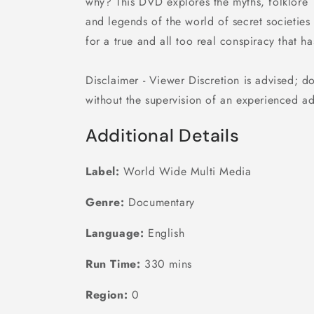
why? This DVD explores the myths, folklore
and legends of the world of secret societies
for a true and all too real conspiracy that h
Disclaimer - Viewer Discretion is advised; d
without the supervision of an experienced a
Additional Details
Label:
World Wide Multi Media
Genre:
Documentary
Language:
English
Run Time:
330 mins
Region:
0