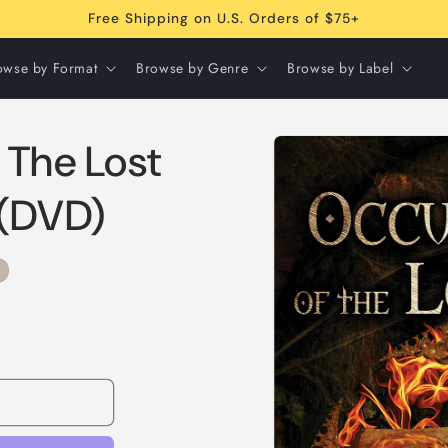
Free Shipping on U.S. Orders of $75+
owse by Format
Browse by Genre
Browse by Label
Skip to
 The Lost
product
information
 (DVD)