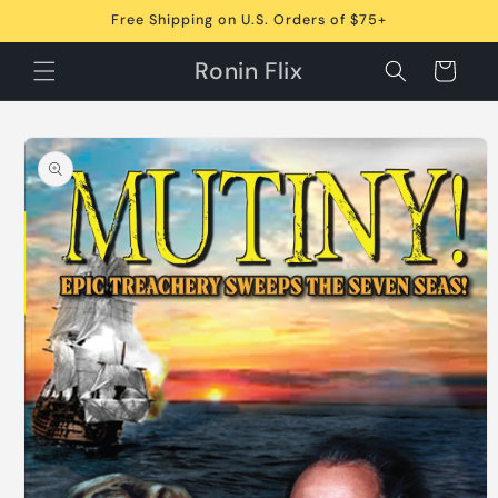
Skip to
Free Shipping on U.S. Orders of $75+
content
Ronin Flix
Cart
Skip to
product
information