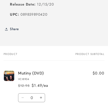
Release Date:
12/15/20
UPC:
089859890420
Share
PRODUCT
PRODUCT SUBTOTAL
Your
cart
$0.00
Mutiny (DVD)
VCI8904
$1.49/ea
$12.95
Regular
Sale
price
price
Quantity
Decrease
Increase
quantity
quantity