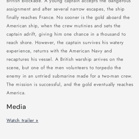
British blockade. A young captain accepts the dangerous
assignment and after several narrow escapes, the ship
finally reaches France. No sooner is the gold aboard the
American ship, when the crew mutinies and sets the
captain adrift, giving him one chance in a thousand to
reach shore. However, the captain survives his watery
experience, returns with the American Navy and
recaptures his vessel. A British warship arrives on the
scene, but one of the men volunteers to torpedo the
enemy in an untried submarine made for a two-man crew.
The mission is successful, and the gold eventually reaches
America.
Media
Watch trailer »