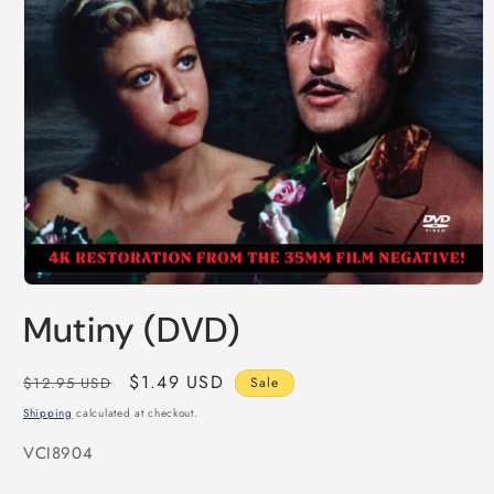
Open
media
Mutiny (DVD)
1
in
modal
Regular
Sale
$1.49 USD
$12.95 USD
Sale
price
price
Shipping
calculated at checkout.
SKU:
VCI8904