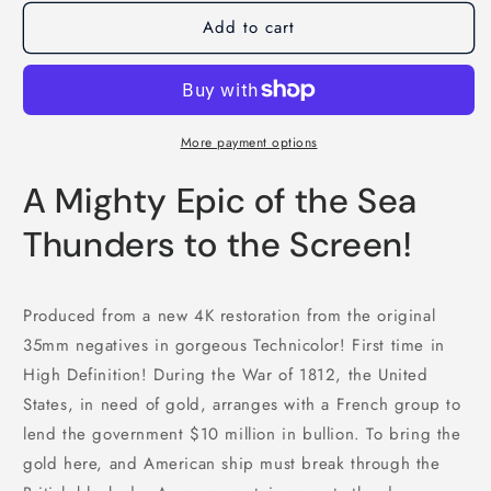
Add to cart
More payment options
A Mighty Epic of the Sea
Thunders to the Screen!
Produced from a new 4K restoration from the original
35mm negatives in gorgeous Technicolor! First time in
High Definition! During the War of 1812, the United
States, in need of gold, arranges with a French group to
lend the government $10 million in bullion. To bring the
gold here, and American ship must break through the