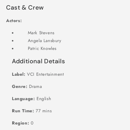
Cast & Crew
Actors:
Mark Stevens
Angela Lansbury
Patric Knowles
Additional Details
Label:
VCI Entertainment
Genre:
Drama
Language:
English
Run Time:
77 mins
Region:
0