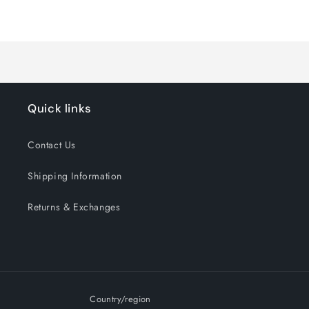
for
for
Loading...
Default
Default
Title
Title
Quick links
Contact Us
Shipping Information
Returns & Exchanges
Country/region