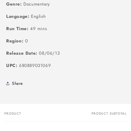
Genre:
Documentary
Language:
English
Run Time:
49 mins
Region:
0
Release Date:
08/06/13
UPC:
680889031069
Share
PRODUCT
PRODUCT SUBTOTAL
Your
cart