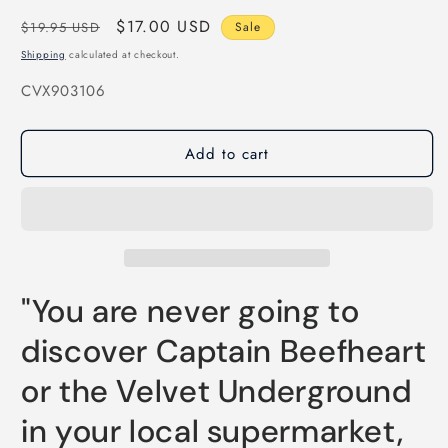
Regular
Sale
$17.00 USD
$19.95 USD
Sale
price
price
Shipping
calculated at checkout.
SKU:
CVX903106
Add to cart
"You are never going to
discover Captain Beefheart
or the Velvet Underground
in your local supermarket,