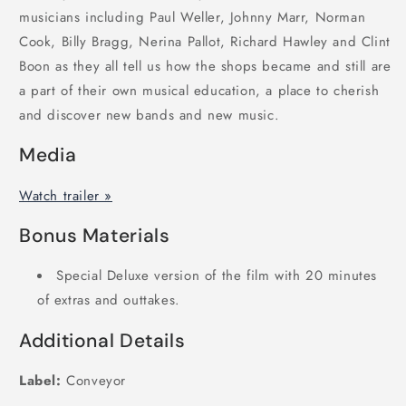
musicians including Paul Weller, Johnny Marr, Norman
Cook, Billy Bragg, Nerina Pallot, Richard Hawley and Clint
Boon as they all tell us how the shops became and still are
a part of their own musical education, a place to cherish
and discover new bands and new music.
Media
Watch trailer »
Bonus Materials
Special Deluxe version of the film with 20 minutes
of extras and outtakes.
Additional Details
Label:
Conveyor