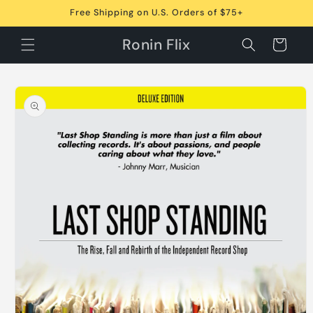
Skip to
Free Shipping on U.S. Orders of $75+
content
Ronin Flix
Cart
Skip to
product
information