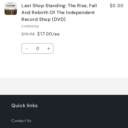
$0.00
Last Shop Standing: The Rise, Fall
And Rebirth Of The Independent
Record Shop (DVD)
CVX903106
$17.00/ea
$19.95
Regular
Sale
price
price
Quantity
Decrease
Increase
quantity
quantity
for
for
Loading...
Default
Default
Title
Title
Quick links
Contact Us