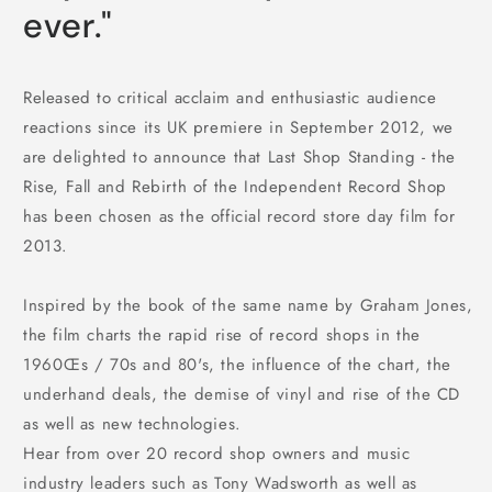
ever."
Released to critical acclaim and enthusiastic audience
reactions since its UK premiere in September 2012, we
are delighted to announce that Last Shop Standing - the
Rise, Fall and Rebirth of the Independent Record Shop
has been chosen as the official record store day film for
2013.
Inspired by the book of the same name by Graham Jones,
the film charts the rapid rise of record shops in the
1960Œs / 70s and 80's, the influence of the chart, the
underhand deals, the demise of vinyl and rise of the CD
as well as new technologies.
Hear from over 20 record shop owners and music
industry leaders such as Tony Wadsworth as well as