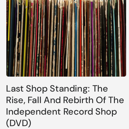
Open
media
Last Shop Standing: The
1
in
modal
Rise, Fall And Rebirth Of The
Independent Record Shop
(DVD)