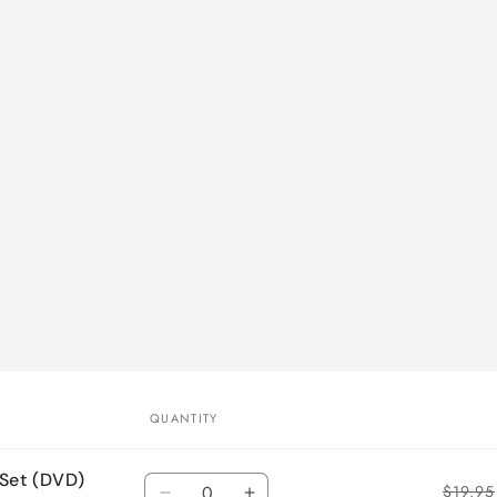
QUANTITY
 Set (DVD)
Quantity
$19.95