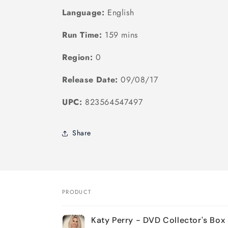
Language:
English
Run Time:
159 mins
Region:
0
Release Date:
09/08/17
UPC:
823564547497
Share
PRODUCT
Your
Katy Perry - DVD Collector's Box
cart