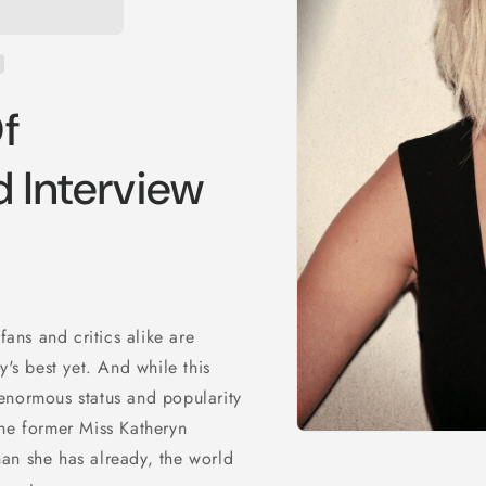
f
 Interview
fans and critics alike are
y's best yet. And while this
enormous status and popularity
the former Miss Katheryn
Open
an she has already, the world
media
1