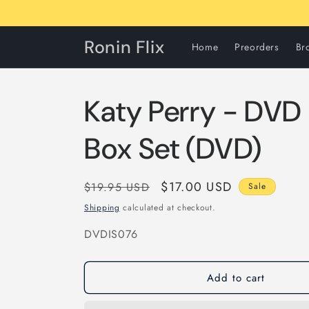
Skip to
content
Ronin Flix
Home
Preorders
Br
Katy Perry - DVD 
Box Set (DVD)
Regular
Sale
$17.00 USD
$19.95 USD
Sale
price
price
Shipping
calculated at checkout.
SKU:
DVDIS076
Add to cart