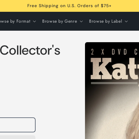
Free Shipping on U.S. Orders of $75+
owse by Format
Browse by Genre
Browse by Label
Skip to
Collector's
product
information