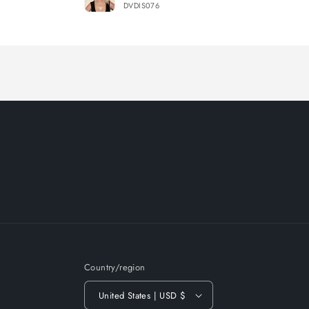
DVDIS076
Loading...
Country/region
United States | USD $