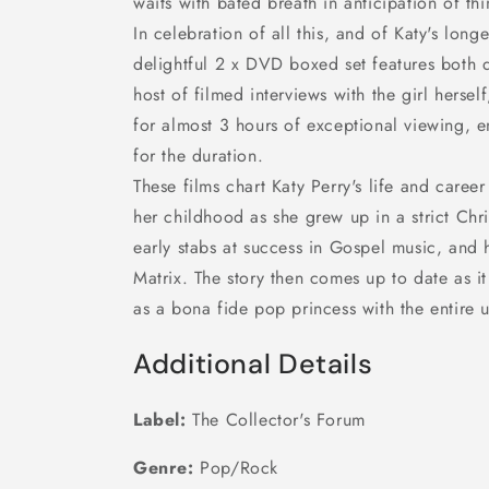
waits with bated breath in anticipation of th
In celebration of all this, and of Katy's longe
delightful 2 x DVD boxed set features both 
host of filmed interviews with the girl herse
for almost 3 hours of exceptional viewing,
for the duration.
These films chart Katy Perry's life and career
her childhood as she grew up in a strict Chri
early stabs at success in Gospel music, and 
Matrix. The story then comes up to date as it
as a bona fide pop princess with the entire u
Additional Details
Label:
The Collector's Forum
Genre:
Pop/Rock