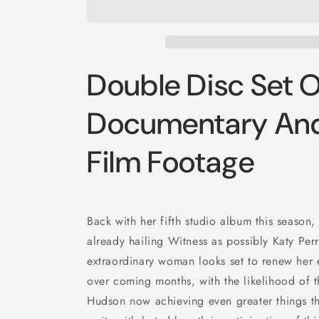
Double Disc Set O
Documentary And
Film Footage
Back with her fifth studio album this season, 
already hailing Witness as possibly Katy Perr
extraordinary woman looks set to renew her 
over coming months, with the likelihood of 
Hudson now achieving even greater things th