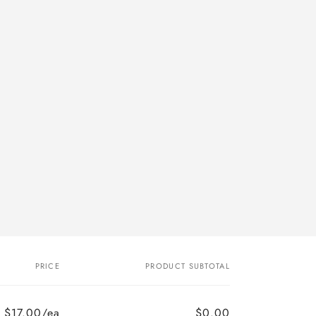
PRICE
PRODUCT SUBTOTAL
$17.00/ea
$0.00