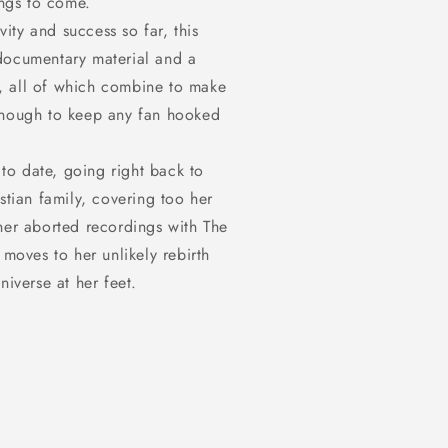
ings to come.
in
modal
vity and success so far, this
documentary material and a
lf, all of which combine to make
 enough to keep any fan hooked
 to date, going right back to
stian family, covering too her
her aborted recordings with The
 moves to her unlikely rebirth
niverse at her feet.