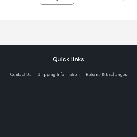
Decrease
Increase
quantity
quantity
for
for
Default
Default
Title
Title
Quick links
Contact Us
Shipping Information
Returns & Exchanges