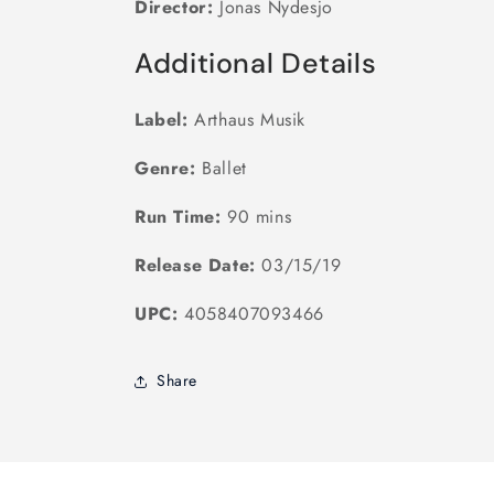
Director:
Jonas Nydesjo
Additional Details
Label:
Arthaus Musik
Genre:
Ballet
Run Time:
90 mins
Release Date:
03/15/19
UPC:
4058407093466
Share