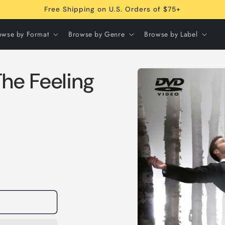
Free Shipping on U.S. Orders of $75+
owse by Format
Browse by Genre
Browse by Label
Skip to
he Feeling
product
information