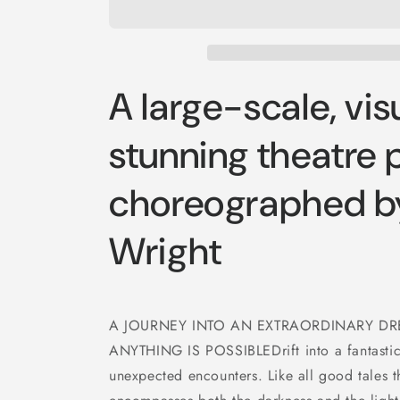
A large-scale, vis
stunning theatre 
choreographed b
Wright
A JOURNEY INTO AN EXTRAORDINARY 
ANYTHING IS POSSIBLEDrift into a fantastical
unexpected encounters. Like all good tales t