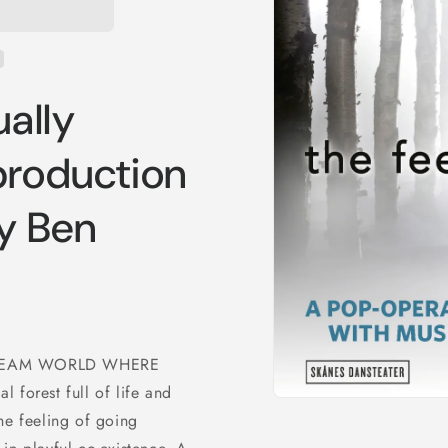
ually
production
y Ben
DREAM WORLD WHERE
 forest full of life and
Open
he feeling of going
media
1