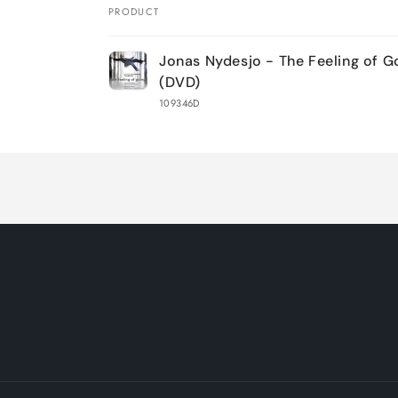
PRODUCT
Your
Jonas Nydesjo - The Feeling of G
cart
(DVD)
109346D
Loading...