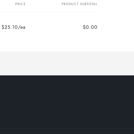
PRICE
PRODUCT SUBTOTAL
$25.10/ea
$0.00
Regular
Sale
price
price