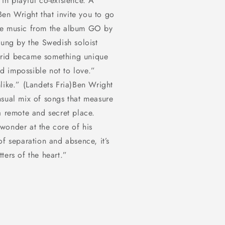
in playful co-existence. A
in
modal
en Wright that invite you to go
he music from the album GO by
sung by the Swedish soloist
brid became something unique
nd impossible not to love.”
like.” (Landets Fria)Ben Wright
nsual mix of songs that measure
a remote and secret place.
wonder at the core of his
of separation and absence, it’s
ters of the heart.”