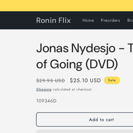
Skip to
content
Ronin Flix
Home
Preorders
Br
Jonas Nydesjo - T
of Going (DVD)
Regular
Sale
$25.10 USD
$29.95 USD
Sale
price
price
Shipping
calculated at checkout.
SKU:
109346D
Add to cart