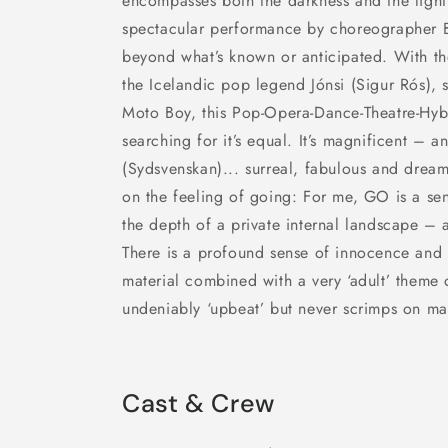
encompasses both the darkness and the light 
spectacular performance by choreographer B
beyond what’s known or anticipated. With t
the Icelandic pop legend Jónsi (Sigur Rós), 
Moto Boy, this Pop-Opera-Dance-Theatre-Hy
searching for it’s equal. It’s magnificent – a
(Sydsvenskan)... surreal, fabulous and dream
on the feeling of going: For me, GO is a se
the depth of a private internal landscape – 
There is a profound sense of innocence and 
material combined with a very ‘adult’ theme 
undeniably ‘upbeat’ but never scrimps on mat
Cast & Crew