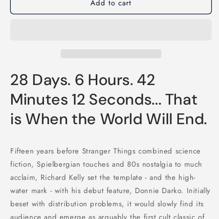
Add to cart
28 Days. 6 Hours. 42
Minutes 12 Seconds... That
is When the World Will End.
Fifteen years before Stranger Things combined science
fiction, Spielbergian touches and 80s nostalgia to much
acclaim, Richard Kelly set the template - and the high-
water mark - with his debut feature, Donnie Darko. Initially
beset with distribution problems, it would slowly find its
audience and emerge as arguably the first cult classic of