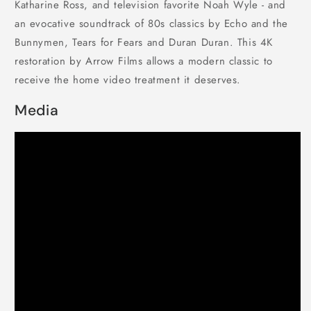
Katharine Ross, and television favorite Noah Wyle - and
an evocative soundtrack of 80s classics by Echo and the
Bunnymen, Tears for Fears and Duran Duran. This 4K
restoration by Arrow Films allows a modern classic to
receive the home video treatment it deserves.
Media