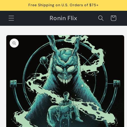
Skip to
Free Shipping on U.S. Orders of $75+
content
Ronin Flix
Cart
Skip to
product
information