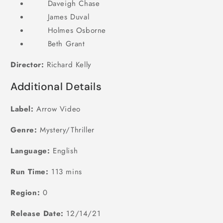
Daveigh Chase
James Duval
Holmes Osborne
Beth Grant
Director:
Richard Kelly
Additional Details
Label:
Arrow Video
Genre:
Mystery/Thriller
Language:
English
Run Time:
113 mins
Region:
0
Release Date:
12/14/21