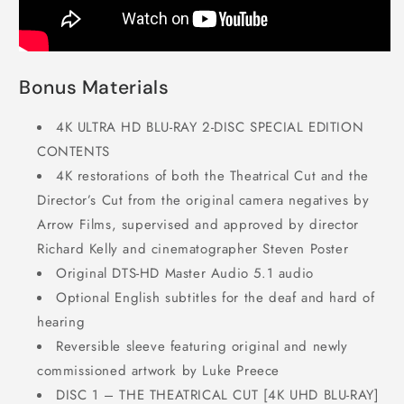
Bonus Materials
4K ULTRA HD BLU-RAY 2-DISC SPECIAL EDITION
CONTENTS
4K restorations of both the Theatrical Cut and the
Director’s Cut from the original camera negatives by
Arrow Films, supervised and approved by director
Richard Kelly and cinematographer Steven Poster
Original DTS-HD Master Audio 5.1 audio
Optional English subtitles for the deaf and hard of
hearing
Reversible sleeve featuring original and newly
commissioned artwork by Luke Preece
DISC 1 – THE THEATRICAL CUT [4K UHD BLU-RAY]