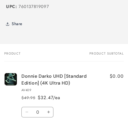
UPC:
760137819097
Share
PRODUCT
PRODUCT SUBTOTAL
Your
cart
$0.00
Donnie Darko UHD [Standard
Edition] (4K Ultra HD)
AV409
$32.47/ea
$49.95
Regular
Sale
price
price
Quantity
Decrease
Increase
quantity
quantity
for
for