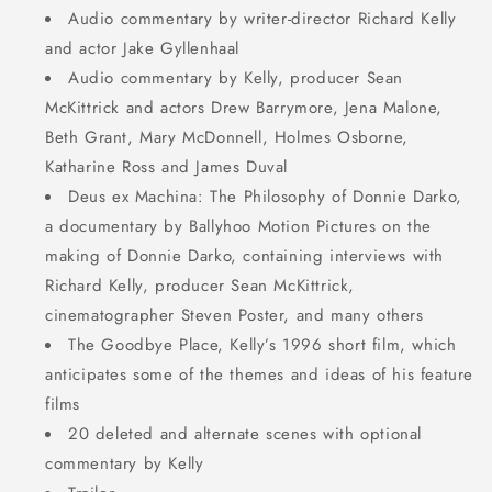
Audio commentary by writer-director Richard Kelly
and actor Jake Gyllenhaal
Audio commentary by Kelly, producer Sean
McKittrick and actors Drew Barrymore, Jena Malone,
Beth Grant, Mary McDonnell, Holmes Osborne,
Katharine Ross and James Duval
Deus ex Machina: The Philosophy of Donnie Darko,
a documentary by Ballyhoo Motion Pictures on the
making of Donnie Darko, containing interviews with
Richard Kelly, producer Sean McKittrick,
cinematographer Steven Poster, and many others
The Goodbye Place, Kelly’s 1996 short film, which
anticipates some of the themes and ideas of his feature
films
20 deleted and alternate scenes with optional
commentary by Kelly