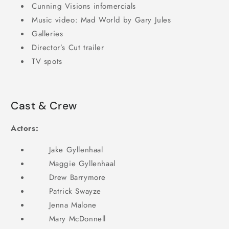
Cunning Visions infomercials
Music video: Mad World by Gary Jules
Galleries
Director’s Cut trailer
TV spots
Cast & Crew
Actors:
Jake Gyllenhaal
Maggie Gyllenhaal
Drew Barrymore
Patrick Swayze
Jenna Malone
Mary McDonnell