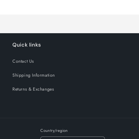
Loading...
Default
Default
Title
Title
Quick links
Contact Us
Shipping Information
Returns & Exchanges
Country/region