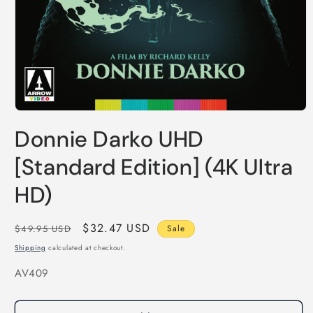
Open
media
Donnie Darko UHD
1
in
modal
[Standard Edition] (4K Ultra
HD)
Regular
Sale
$32.47 USD
$49.95 USD
Sale
price
price
Shipping
calculated at checkout.
SKU:
AV409