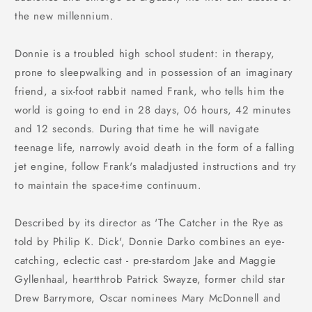
the new millennium.
Donnie is a troubled high school student: in therapy,
prone to sleepwalking and in possession of an imaginary
friend, a six-foot rabbit named Frank, who tells him the
world is going to end in 28 days, 06 hours, 42 minutes
and 12 seconds. During that time he will navigate
teenage life, narrowly avoid death in the form of a falling
jet engine, follow Frank's maladjusted instructions and try
to maintain the space-time continuum.
Described by its director as 'The Catcher in the Rye as
told by Philip K. Dick', Donnie Darko combines an eye-
catching, eclectic cast - pre-stardom Jake and Maggie
Gyllenhaal, heartthrob Patrick Swayze, former child star
Drew Barrymore, Oscar nominees Mary McDonnell and