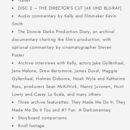
Trailer
DISC 2 – THE DIRECTOR’S CUT [4K UHD BLU-RAY]
Audio commentary by Kelly and filmmaker Kevin
Smith
The Donnie Darko Production Diary, an archival
documentary charting the film’s production, with
optional commentary by cinematographer Steven
Poster
Archive interviews with Kelly, actors Jake Gyllenhaal,
Jena Malone, Drew Barrymore, James Duval, Maggie
Gyllenhaal, Holmes Osborne, Noah Wyle and Katharine
Ross, producers Sean McKittrick, Nancy Juvonen, Hunt
Lowry and Casey La Scala, and many others
Three archive featurettes: They Made Me Do It, They
Made Me Do It Too and #1 Fan: A Darkomentary
Storyboard comparisons
B-roll footage