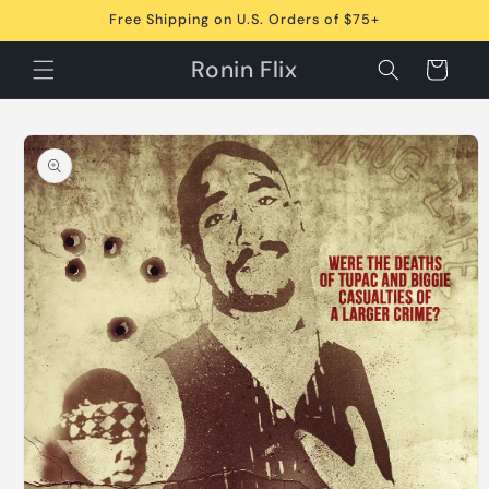
Skip to
Free Shipping on U.S. Orders of $75+
content
Ronin Flix
Cart
Skip to
product
information