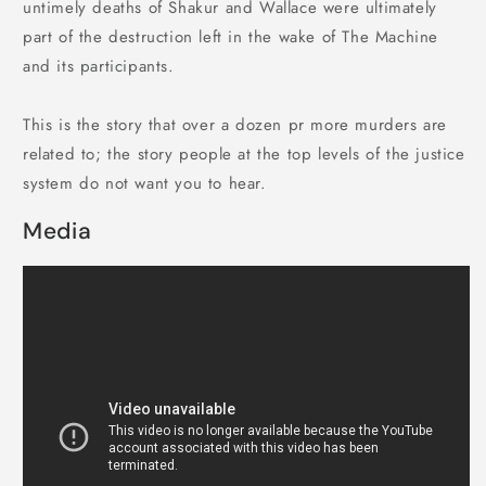
untimely deaths of Shakur and Wallace were ultimately
part of the destruction left in the wake of The Machine
and its participants.
This is the story that over a dozen pr more murders are
related to; the story people at the top levels of the justice
system do not want you to hear.
Media