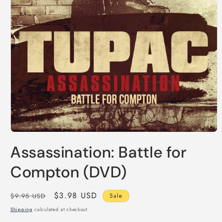
Open
media
Assassination: Battle for
1
in
modal
Compton (DVD)
Regular
Sale
$3.98 USD
$9.95 USD
Sale
price
price
Shipping
calculated at checkout.