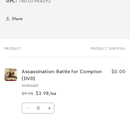
UPC:
760137964292
Share
PRODUCT
PRODUCT SUBTOTAL
Your
cart
$0.00
Assassination: Battle for Compton
(DVD)
MVD9642D
$3.98/ea
$9.95
Regular
Sale
price
price
Quantity
Decrease
Increase
quantity
quantity
for
for
Loading...
Default
Default