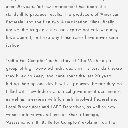
after 20 years. Yet law enforcement has been at a
standstill to produce results. The producers of 'American
Federale' and the first two 'Assassination' films, finally
unravel the tangled cases and expose not only who may
have done it, but also why these cases have never seen
justice.
'Battle For Compton' is the story of 'The Machine'; a
group of high powered individuals with a very dark secret
they killed to keep, and have spent the last 20 years
hiding- hoping one day it will all go away- before they do.
Filled with new federal and local government documents,
as well as interviews with formerly involved Federal and
Local Prosecutors and LAPD Detectives, as well as new
witness interviews and unseen Shakur footage,
'Assassination III: Battle for Compton' explains how the