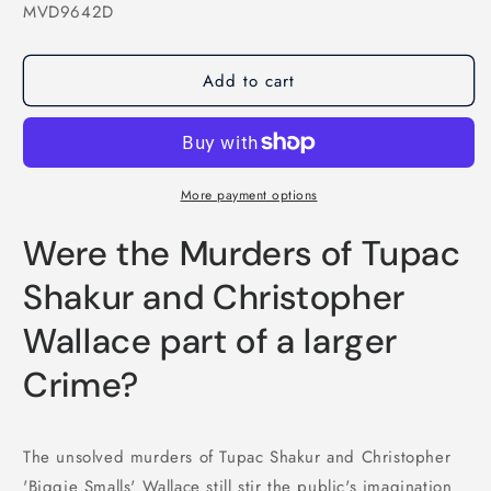
SKU:
MVD9642D
Add to cart
More payment options
Were the Murders of Tupac
Shakur and Christopher
Wallace part of a larger
Crime?
The unsolved murders of Tupac Shakur and Christopher
'Biggie Smalls' Wallace still stir the public's imagination