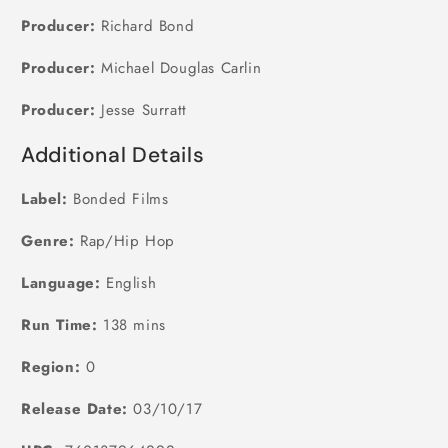
Producer:
Richard Bond
Producer:
Michael Douglas Carlin
Producer:
Jesse Surratt
Additional Details
Label:
Bonded Films
Genre:
Rap/Hip Hop
Language:
English
Run Time:
138 mins
Region:
0
Release Date:
03/10/17