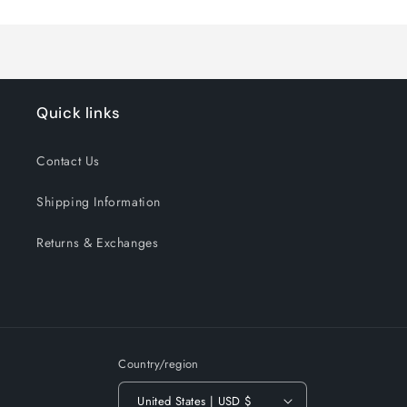
Title
Title
Quick links
Contact Us
Shipping Information
Returns & Exchanges
Country/region
United States | USD $