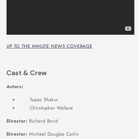
UP TO THE MINUTE NEWS COVERAGE
Cast & Crew
Actors:
Tupac Shakur
Christopher Wallace
Director:
Richard Bond
Director:
Michael Douglas Carlin